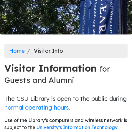
Home
Visitor Info
Visitor Information
for
Guests and Alumni
The CSU Library is open to the public during
normal operating hours
.
Use of the Library’s computers and wireless network is
subject to the
University’s Information Technology