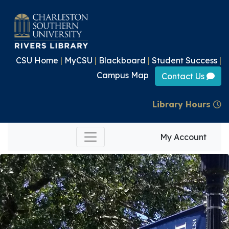
CSU Home
|
MyCSU
|
Blackboard
|
Student Success
|
Campus Map
Contact Us
Library Hours
My Account