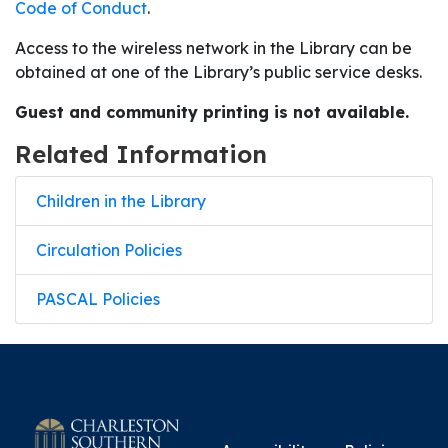
Code of Conduct
.
Access to the wireless network in the Library can be
obtained at one of the Library’s public service desks.
Guest and community printing is not available.
Related Information
Children in the Library
Circulation Policies
PASCAL Policies