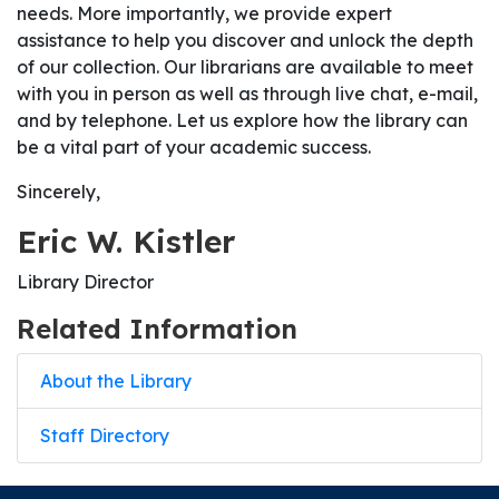
needs. More importantly, we provide expert
assistance to help you discover and unlock the depth
of our collection. Our librarians are available to meet
with you in person as well as through live chat, e-mail,
and by telephone. Let us explore how the library can
be a vital part of your academic success.
Sincerely,
Eric W. Kistler
Library Director
Related Information
About the Library
Staff Directory