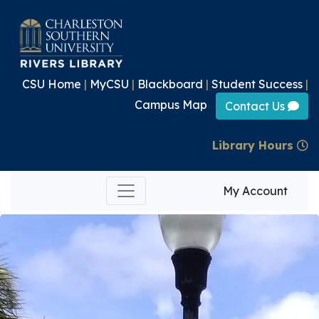
CSU Home
|
MyCSU
|
Blackboard
|
Student Success
|
Campus Map
Contact Us
Library Hours
My Account