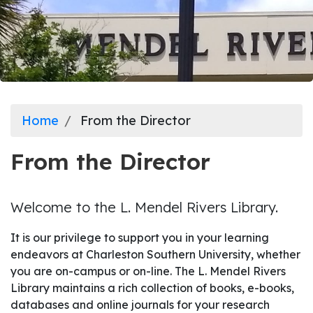
Home
From the Director
From the Director
Welcome to the L. Mendel Rivers Library.
It is our privilege to support you in your learning
endeavors at Charleston Southern University, whether
you are on-campus or on-line. The L. Mendel Rivers
Library maintains a rich collection of books, e-books,
databases and online journals for your research