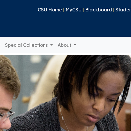
CSU Home
|
MyCSU
|
Blackboard
|
Studen
Special Collections
About