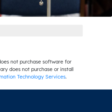
 does not purchase software for
brary does not purchase or install
mation Technology Services
.