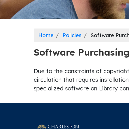
Home
Policies
Software Purch
Software Purchasin
Due to the constraints of copyright
circulation that requires installatio
specialized software on Library c