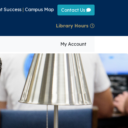
t Success
|
Campus Map
Contact Us
Library Hours
My Account