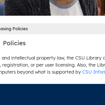
asing Policies
g
Policies
 and intellectual property law, the CSU Library
n, registration, or per user licensing. Also, the Li
omputers beyond what is supported by
CSU Infor