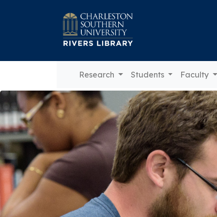
Research
Students
Faculty